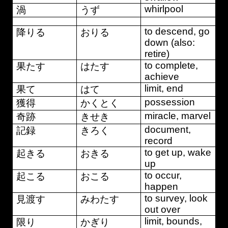
whirlpool
渦
うず
to descend, go
降りる
おりる
down (also:
retire)
to complete,
果たす
はたす
achieve
limit, end
果て
はて
possession
獲得
かくとく
miracle, marvel
奇跡
きせき
document,
記録
きろく
record
to get up, wake
起きる
おきる
up
to occur,
起こる
おこる
happen
to survey, look
見渡す
みわたす
out over
limit, bounds,
限り
かぎり