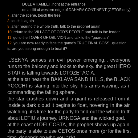
DULDA HAMLET, right at the entrance
on a cliff at western edge of DAHARA CONTINENT (CETOS only)
7.
after the scene, touch the tree
8.
touch it again
9.
after hearing the whole truth, talk to the prophet again
10.
return to the VILLAGE OF GOD'S PEOPLE and talk to the leader
11.
go to the TOWER OF OBLIVION and talk to the "guardian"
12.
you are now ready to face the game's TRUE FINAL BOSS...question
is: are you strong enough to beat it?
...SENYA senses an evil power emerging... everyone
runs to the balcony and looks to the sky. the great HERO
STAR is falling towards LOTOZETACIA.
at the altar near the BAKLAVA SAND HILLS, the BLACK
YOCCHI is staring into the sky, his arms waving, as if
commanding the falling sphere.
the star crashes down and a giant is released from it.
inside a dark cloud it begins to float, hovering in the air.
watching. it's time for the party to find out the whole truth
about LOTIU's journey, URNOGA and the wicked god.
at the coast of DELCOSTA, the prophet shows up again.
the party is able to use CETOS once more (or for the first
time, depends on who you ask).