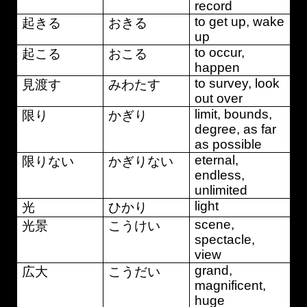
record
to get up, wake
起きる
おきる
up
to occur,
起こる
おこる
happen
to survey, look
見渡す
みわたす
out over
limit, bounds,
限り
かぎり
degree, as far
as possible
eternal,
限りない
かぎりない
endless,
unlimited
light
光
ひかり
scene,
光景
こうけい
spectacle,
view
grand,
広大
こうだい
magnificent,
huge