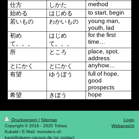
method
仕方
しかた
to start, begin
始める
はじめる
young man,
若いもの
わかいもの
youth, lad
for the first
初め
はじめ
time…
て。。。
て。。。
place, spot,
所
ところ
address
anyhow…
とにかく
とにかく
full of hope,
有望
ゆうぼう
good
prospects
hope
希望
きぼう
Druckversion
|
Sitemap
Login
Copyright © 2016 - 2020 Tobias
Webansicht
Kubald / E-Mail: monsters-of-
kanji@sleepy-racoon.de (or contact