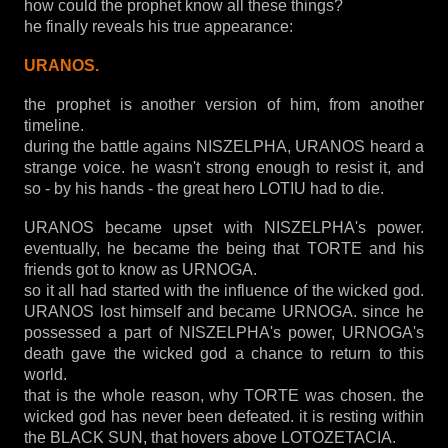
how could the prophet know all these things?
he finally reveals his true appearance:
URANOS.
the prophet is another version of him, from another
timeline.
during the battle agains NISZELPHA, URANOS heard a
strange voice. he wasn't strong enough to resist it, and
so - by his hands - the great hero LOTIU had to die.
URANOS became upset with NISZELPHA's power.
eventually, he became the being that TORTE and his
friends got to know as URNOGA.
so it all had started with the influence of the wicked god.
URANOS lost himself and became URNOGA. since he
possessed a part of NISZELPHA's power, URNOGA's
death gave the wicked god a chance to return to this
world.
that is the whole reason, why TORTE was chosen. the
wicked god has never been defeated. it is resting within
the BLACK SUN, that hovers above LOTOZETACIA.