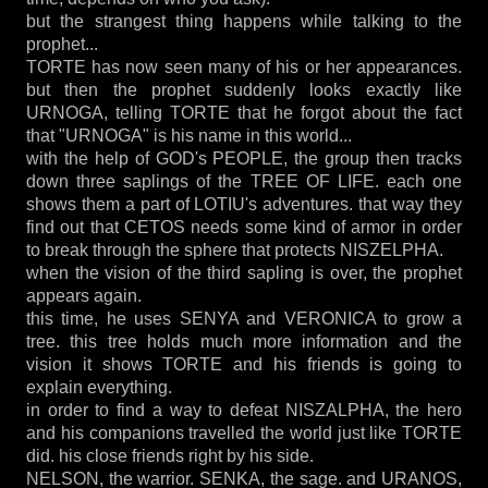
but the strangest thing happens while talking to the
prophet...
TORTE has now seen many of his or her appearances.
but then the prophet suddenly looks exactly like
URNOGA, telling TORTE that he forgot about the fact
that "URNOGA" is his name in this world...
with the help of GOD's PEOPLE, the group then tracks
down three saplings of the TREE OF LIFE. each one
shows them a part of LOTIU's adventures. that way they
find out that CETOS needs some kind of armor in order
to break through the sphere that protects NISZELPHA.
when the vision of the third sapling is over, the prophet
appears again.
this time, he uses SENYA and VERONICA to grow a
tree. this tree holds much more information and the
vision it shows TORTE and his friends is going to
explain everything.
in order to find a way to defeat NISZALPHA, the hero
and his companions travelled the world just like TORTE
did. his close friends right by his side.
NELSON, the warrior. SENKA, the sage. and URANOS,