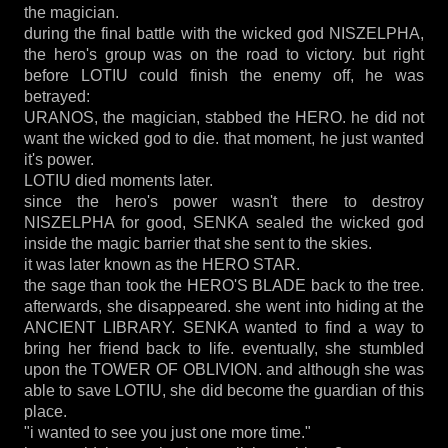
the magician.
during the final battle with the wicked god NISZELPHA,
the hero's group was on the road to victory. but right
before LOTIU could finish the enemy off, he was
betrayed:
URANOS, the magician, stabbed the HERO. he did not
want the wicked god to die. that moment, he just wanted
it's power.
LOTIU died moments later.
since the hero's power wasn't there to destroy
NISZELPHA for good, SENKA sealed the wicked god
inside the magic barrier that she sent to the skies.
it was later known as the HERO STAR.
the sage than took the HERO'S BLADE back to the tree.
afterwards, she disappeared. she went into hiding at the
ANCIENT LIBRARY. SENKA wanted to find a way to
bring her friend back to life. eventually, she stumbled
upon the TOWER OF OBLIVION. and although she was
able to save LOTIU, she did become the guardian of this
place.
"i wanted to see you just one more time."