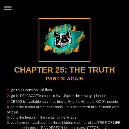
CHAPTER 25: THE TRUTH
PART 3: AGAIN
1.
go to balcony on 3rd floor
2.
go to DELCACOSTA coast to investigate the strange phenomenon
CETOS is available again, us him to fly to the village of GOD's people
3.
4.
go to the leader of the inhabitants - he's at the ancient altar, north west
of town
5.
go to the temple in the center of the village
6.
you have to investigate the three hidden saplings of the TREE OF LIFE
north-east of BANDERFON in some ruins (CETOS only)