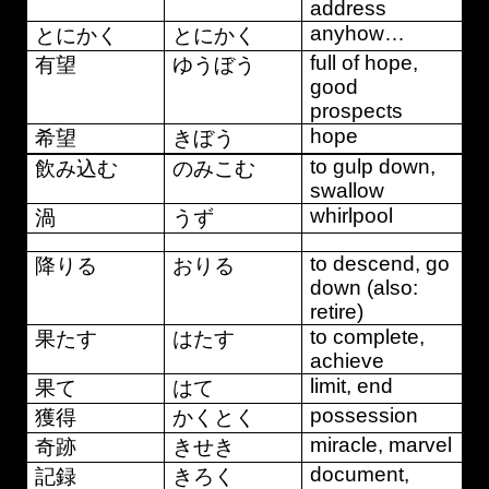
address
anyhow…
とにかく
とにかく
full of hope,
有望
ゆうぼう
good
prospects
hope
希望
きぼう
to gulp down,
飲み込む
のみこむ
swallow
whirlpool
渦
うず
to descend, go
降りる
おりる
down (also:
retire)
to complete,
果たす
はたす
achieve
limit, end
果て
はて
possession
獲得
かくとく
miracle, marvel
奇跡
きせき
document,
記録
きろく