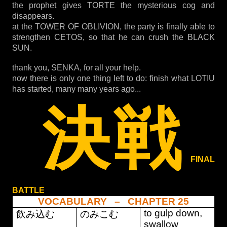
the prophet gives TORTE the mysterious cog and
disappears.
at the TOWER OF OBLIVION, the party is finally able to
strengthen CETOS, so that he can crush the BLACK
SUN.
thank you, SENKA, for all your help.
now there is only one thing left to do: finish what LOTIU
has started, many many years ago...
決戦
FINAL
BATTLE
VOCABULARY – CHAPTER 25
to gulp down,
飲み込む
のみこむ
swallow