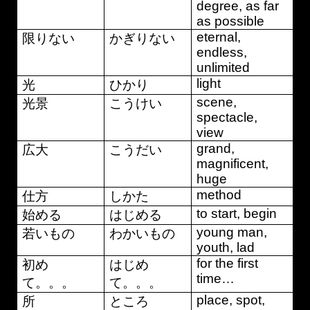
degree, as far
as possible
eternal,
限りない
かぎりない
endless,
unlimited
light
光
ひかり
scene,
光景
こうけい
spectacle,
view
grand,
広大
こうだい
magnificent,
huge
method
仕方
しかた
to start, begin
始める
はじめる
young man,
若いもの
わかいもの
youth, lad
for the first
初め
はじめ
time…
て。。。
て。。。
place, spot,
所
ところ