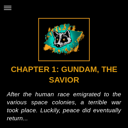
CHAPTER 1: GUNDAM, THE
SAVIOR
After the human race emigrated to the
various space colonies, a terrible war
took place. Luckily, peace did eventually
return...