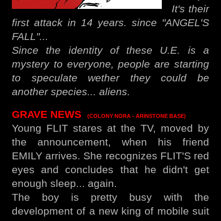
It's their
first attack in 14 years. since "ANGEL'S
FALL"...
Since the identity of these U.E. is a
mystery to everyone, people are starting
to speculate wether they could be
another species... aliens.
GRAVE NEWS
(COLONY NORA - ARINSTONE BASE)
Young FLIT stares at the TV, moved by
the announcement, when his friend
EMILY arrives. She recognizes FLIT'S red
eyes and concludes that he didn't get
enough sleep... again.
The boy is pretty busy with the
development of a new king of mobile suit