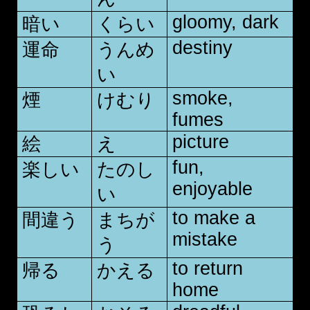
gloomy, dark
暗い
くらい
destiny
運命
うんめ
い
smoke,
煙
けむり
fumes
picture
絵
え
fun,
楽しい
たのし
enjoyable
い
to make a
間違う
まちが
mistake
う
to return
帰る
かえる
home