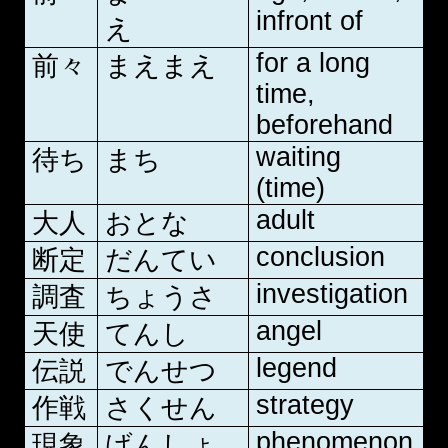
infront of
え
for a long
前々
まえまえ
time,
beforehand
waiting
待ち
まち
(time)
adult
大人
おとな
conclusion
断定
だんてい
investigation
調査
ちょうさ
angel
天使
てんし
legend
伝説
でんせつ
strategy
作戦
さくせん
phenomenon
現象
げんしょ