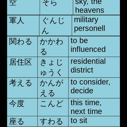
sky, the
空
そら
heavens
military
軍人
ぐんじ
personell
ん
to be
関わる
かかわ
influenced
る
residential
居住区
きょじ
district
ゅうく
to consider,
考える
かんが
decide
える
this time,
今度
こんど
next time
to sit
座る
すわる