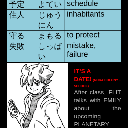
schedule
予定
よてい
inhabitants
住人
じゅう
にん
to protect
守る
まもる
mistake,
失敗
しっぱ
failure
い
IT’S A
DATE!
(NORA COLONY –
SCHOOL)
After class, FLIT
talks with EMILY
about the
upcoming
PLANETARY