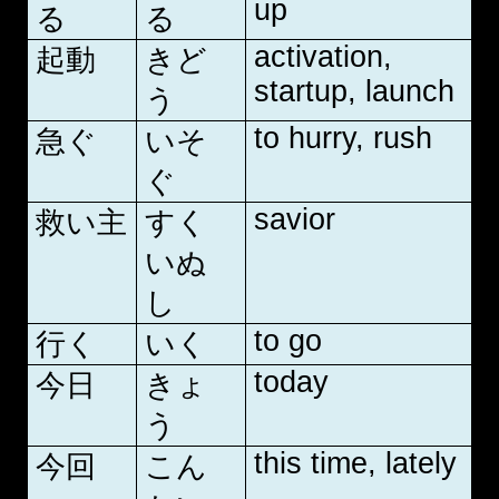
up
る
る
activation,
起動
きど
startup, launch
う
to hurry, rush
急ぐ
いそ
ぐ
savior
救い主
すく
いぬ
し
to go
行く
いく
today
今日
きょ
う
this time, lately
今回
こん