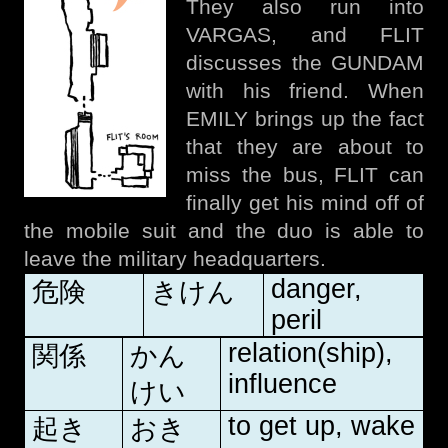
They also run into
VARGAS, and FLIT
discusses the GUNDAM
with his friend. When
EMILY brings up the fact
that they are about to
miss the bus, FLIT can
finally get his mind off of
the mobile suit and the duo is able to
leave the military headquarters.
danger,
危険
きけん
peril
relation(ship),
関係
かん
influence
けい
to get up, wake
起き
おき