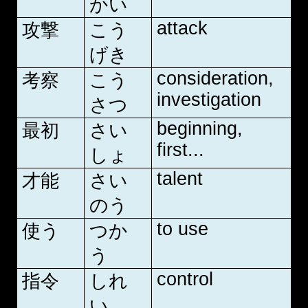
かい
attack
攻撃
こう
げき
consideration,
考察
こう
investigation
さつ
beginning,
最初
さい
first...
しょ
talent
才能
さい
のう
to use
使う
つか
う
control
指令
しれ
い