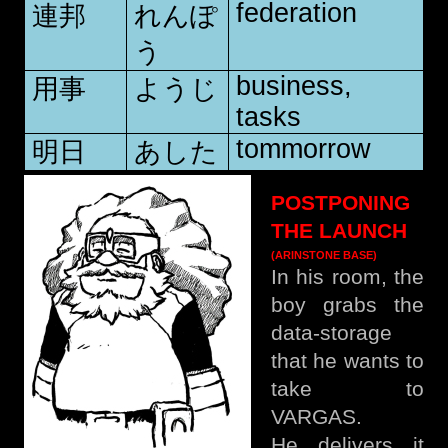
federation
連邦
れんぽ
う
business,
用事
ようじ
tasks
tommorrow
明日
あした
POSTPONING
THE LAUNCH
(ARINSTONE BASE)
In his room, the
boy grabs the
data-storage
that he wants to
take to
VARGAS.
He delivers it