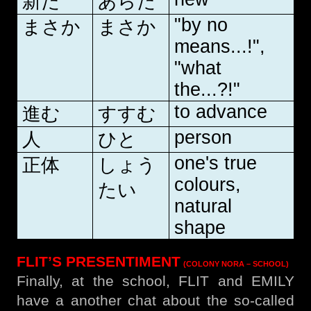
新た
あらた
"by no
まさか
まさか
means...!",
"what
the...?!"
to advance
進む
すすむ
person
人
ひと
one's true
正体
しょう
colours,
たい
natural
shape
FLIT’S PRESENTIMENT
(COLONY NORA – SCHOOL)
Finally, at the school, FLIT and EMILY
have a another chat about the so-called