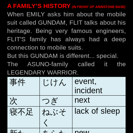
A FAMILY’S HISTORY
(IN FRONT OF ARINSTONE BASE)
When EMILY asks him about the mobile
suit called GUNDAM, FLIT talks about his
heritage. Being very famous engineers,
FLIT'S family has always had a deep
connection to mobile suits.
But this GUNDAM is different... special.
The ASUNO-family called it the
LEGENDARY WARRIOR.
event,
事件
じけん
incident
next
次
つぎ
lack of sleep
寝不足
ねぶそ
く
new