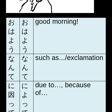
good morning!
お
お
は
は
よ
よ
う
う
such as.../exclamation
な
な
ん
ん
て
て
due to…, because
に
に
of…
因
よ
っ
っ