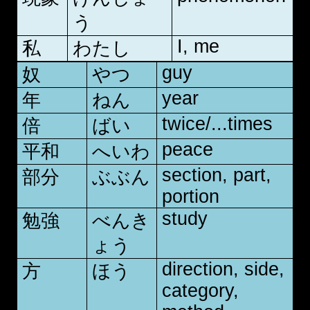
う
I, me
私
わたし
guy
奴
やつ
year
年
ねん
twice/...times
倍
ばい
peace
平和
へいわ
section, part,
部分
ぶぶん
portion
study
勉強
べんき
ょう
direction, side,
方
ほう
category,