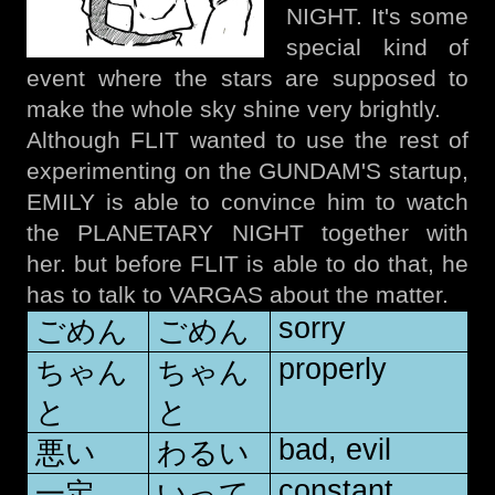
NIGHT. It's some
special kind of
event where the stars are supposed to
make the whole sky shine very brightly.
Although FLIT wanted to use the rest of
experimenting on the GUNDAM'S startup,
EMILY is able to convince him to watch
the PLANETARY NIGHT together with
her. but before FLIT is able to do that, he
has to talk to VARGAS about the matter.
sorry
ごめん
ごめん
properly
ちゃん
ちゃん
と
と
bad, evil
悪い
わるい
constant,
一定
いって