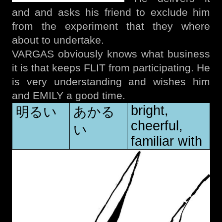
and and asks his friend to exclude him
from the experiment that they where
about to undertake.
VARGAS obviously knows what business
it is that keeps FLIT from participating. He
is very understanding and wishes him
and EMILY a good time.
bright,
明るい
あかる
cheerful,
い
familiar with