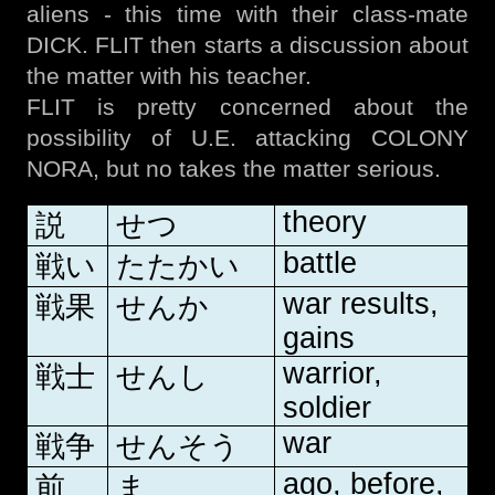
aliens - this time with their class-mate
DICK. FLIT then starts a discussion about
the matter with his teacher.
FLIT is pretty concerned about the
possibility of U.E. attacking COLONY
NORA, but no takes the matter serious.
theory
説
せつ
battle
戦い
たたかい
war results,
戦果
せんか
gains
warrior,
戦士
せんし
soldier
war
戦争
せんそう
ago, before,
前
ま