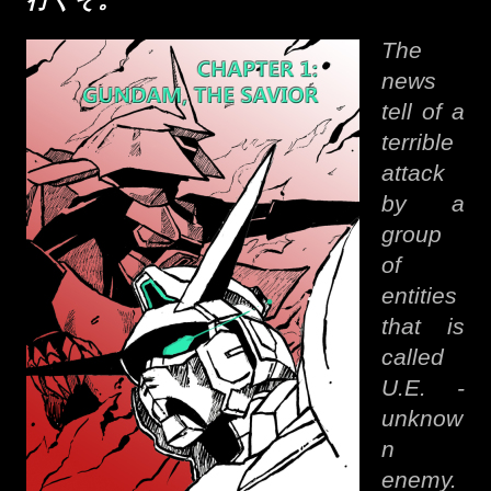
行くそ。
The
news
tell of a
terrible
attack
by a
group
of
entities
that is
called
U.E. -
unknow
n
enemy.