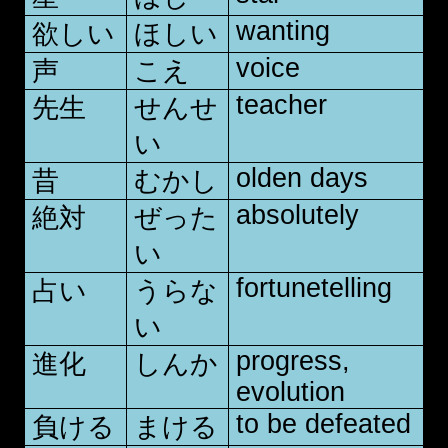
wanting
欲しい
ほしい
voice
声
こえ
teacher
先生
せんせ
い
olden days
昔
むかし
absolutely
絶対
ぜった
い
fortunetelling
占い
うらな
い
progress,
進化
しんか
evolution
to be defeated
負ける
まける