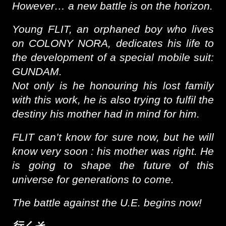
However… a new battle is on the horizon.
Young FLIT, an orphaned boy who lives
on COLONY NORA, dedicates his life to
the development of a special mobile suit:
GUNDAM.
Not only is he honouring his lost family
with this work, he is also trying to fulfil the
destiny his mother had in mind for him.
FLIT can’t know for sure now, but he will
know very soon : his mother was right. He
is going to shape the future of this
universe for generations to come.
The battle against the U.E. begins now!