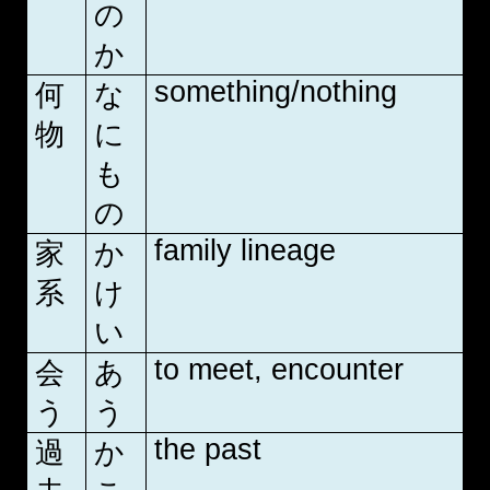
の
か
something/nothing
何
な
物
に
も
の
family lineage
家
か
系
け
い
to meet, encounter
会
あ
う
う
the past
過
か