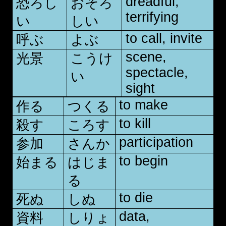
dreadful,
恐ろし
おそろ
terrifying
い
しい
to call, invite
呼ぶ
よぶ
scene,
光景
こうけ
spectacle,
い
sight
to make
作る
つくる
to kill
殺す
ころす
participation
参加
さんか
to begin
始まる
はじま
る
to die
死ぬ
しぬ
data,
資料
しりょ