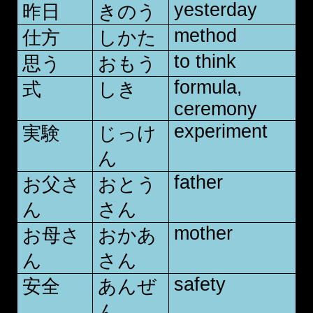
yesterday
昨日
きのう
method
仕方
しかた
to think
思う
おもう
formula,
式
しき
ceremony
experiment
実験
じっけ
ん
father
お父さ
おとう
ん
さん
mother
お母さ
おかあ
ん
さん
safety
安全
あんぜ
ん