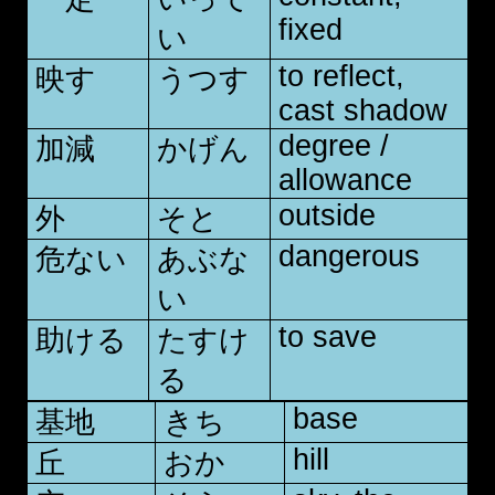
fixed
い
to reflect,
映す
うつす
cast shadow
degree /
加減
かげん
allowance
outside
外
そと
dangerous
危ない
あぶな
い
to save
助ける
たすけ
る
base
基地
きち
hill
丘
おか