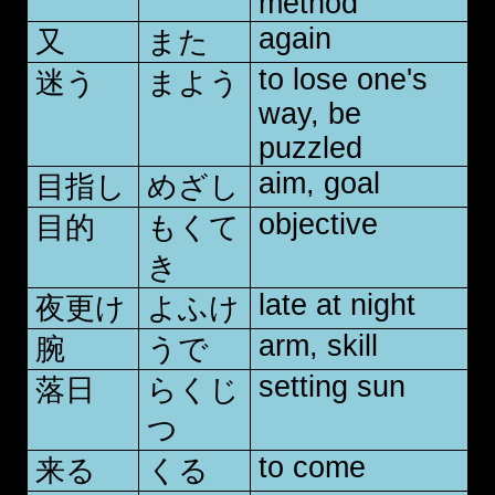
method
again
又
また
to lose one's
迷う
まよう
way, be
puzzled
aim, goal
目指し
めざし
objective
目的
もくて
き
late at night
夜更け
よふけ
arm, skill
腕
うで
setting sun
落日
らくじ
つ
to come
来る
くる