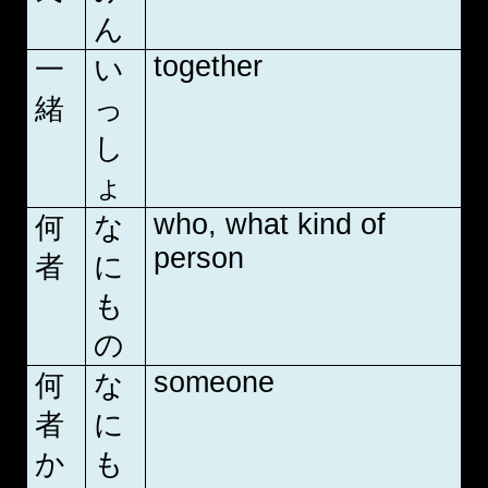
ん
together
一
い
緒
っ
し
ょ
who, what kind of
何
な
person
者
に
も
の
someone
何
な
者
に
か
も