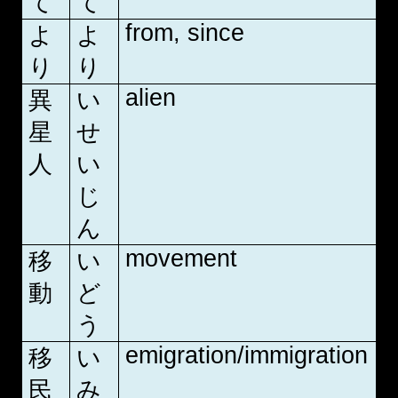
て
て
from, since
よ
よ
り
り
alien
異
い
星
せ
人
い
じ
ん
movement
移
い
動
ど
う
emigration/immigration
移
い
民
み