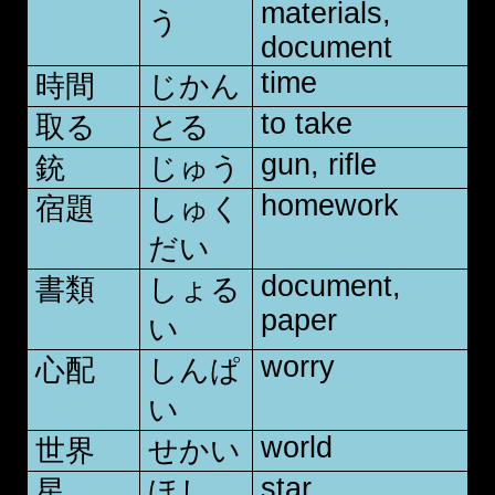
materials,
う
document
time
時間
じかん
to take
取る
とる
gun, rifle
銃
じゅう
homework
宿題
しゅく
だい
document,
書類
しょる
paper
い
worry
心配
しんぱ
い
world
世界
せかい
star
星
ほし