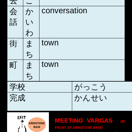
去
こ
conversation
会
か
話
い
わ
town
街
ま
ち
town
町
ま
ち
学校
がっこう
完成
かんせい
MEETING VARGAS
(IN
FRONT OF ARINSTONE BASE)