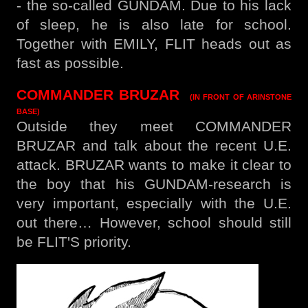
- the so-called GUNDAM. Due to his lack
of sleep, he is also late for school.
Together with EMILY, FLIT heads out as
fast as possible.
COMMANDER BRUZAR
(IN FRONT OF ARINSTONE
BASE)
Outside they meet COMMANDER
BRUZAR and talk about the recent U.E.
attack. BRUZAR wants to make it clear to
the boy that his GUNDAM-research is
very important, especially with the U.E.
out there… However, school should still
be FLIT'S priority.