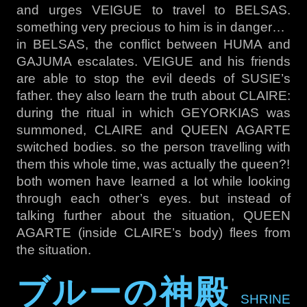
and urges VEIGUE to travel to BELSAS.
something very precious to him is in danger…
in BELSAS, the conflict between HUMA and
GAJUMA escalates. VEIGUE and his friends
are able to stop the evil deeds of SUSIE’s
father. they also learn the truth about CLAIRE:
during the ritual in which GEYORKIAS was
summoned, CLAIRE and QUEEN AGARTE
switched bodies. so the person travelling with
them this whole time, was actually the queen?!
both women have learned a lot while looking
through each other’s eyes. but instead of
talking further about the situation, QUEEN
AGARTE (inside CLAIRE’s body) flees from
the situation.
ブルーの神殿
SHRINE