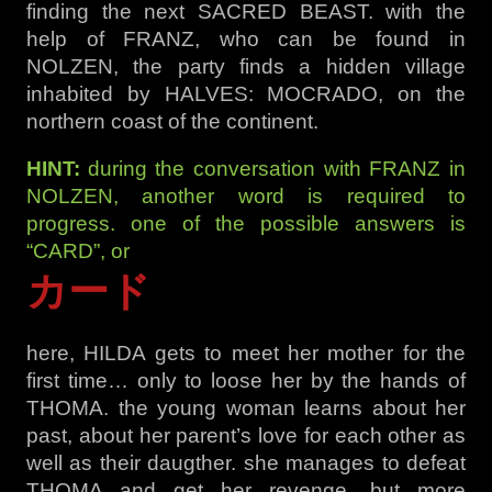
finding the next SACRED BEAST. with the
help of FRANZ, who can be found in
NOLZEN, the party finds a hidden village
inhabited by HALVES: MOCRADO, on the
northern coast of the continent.
HINT:
during the conversation with FRANZ in
NOLZEN, another word is required to
progress. one of the possible answers is
“CARD”, or
カード
here, HILDA gets to meet her mother for the
first time… only to loose her by the hands of
THOMA. the young woman learns about her
past, about her parent’s love for each other as
well as their daugther. she manages to defeat
THOMA and get her revenge. but more