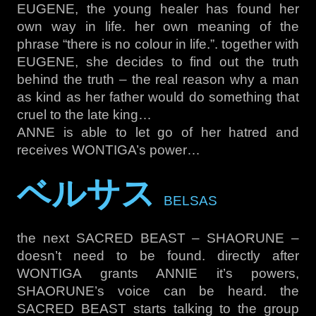
EUGENE, the young healer has found her
own way in life. her own meaning of the
phrase “there is no colour in life.”. together with
EUGENE, she decides to find out the truth
behind the truth – the real reason why a man
as kind as her father would do something that
cruel to the late king…
ANNE is able to let go of her hatred and
receives WONTIGA’s power…
ベルサス
BELSAS
the next SACRED BEAST – SHAORUNE –
doesn’t need to be found. directly after
WONTIGA grants ANNIE it’s powers,
SHAORUNE’s voice can be heard. the
SACRED BEAST starts talking to the group