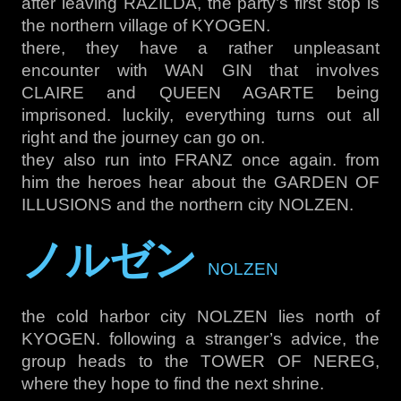
after leaving RAZILDA, the party’s first stop is
the northern village of KYOGEN.
there, they have a rather unpleasant
encounter with WAN GIN that involves
CLAIRE and QUEEN AGARTE being
imprisoned. luckily, everything turns out all
right and the journey can go on.
they also run into FRANZ once again. from
him the heroes hear about the GARDEN OF
ILLUSIONS and the northern city NOLZEN.
ノルゼン
NOLZEN
the cold harbor city NOLZEN lies north of
KYOGEN. following a stranger’s advice, the
group heads to the TOWER OF NEREG,
where they hope to find the next shrine.