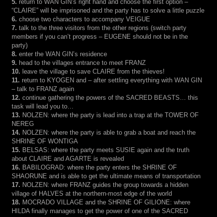
5.
return to WAN GIN’s right hand and choose the first option –
“CLAIRE” will be imprisoned and the party has to solve a little puzzle
6.
choose two characters to accompany VEIGUE
7.
talk to the three visitors from the other regions (switch party
members if you can’t progress – EUGENE should not be in the
party)
8.
enter the WAN GIN’s residence
9.
head to the villages entrance to meet FRANZ
10.
leave the village to save CLAIRE from the thieves!
11.
return to KYOGEN and – after settling everything with WAN GIN
– talk to FRANZ again
12.
continue gathering the powers of the SACRED BEASTS… this
task will lead you to…
13.
NOLZEN: where the party is lead into a trap at the TOWER OF
NEREG
14.
NOLZEN: where the party is able to grab a boat and reach the
SHRINE OF WONTIGA
15.
BELSAS: where the party meets SUSIE again and the truth
about CLAIRE and AGARTE is revealed
16.
BABILOGRAD: where the party enters the SHRINE OF
SHAORUNE and is able to get the ultimate means of transportation
17.
NOLZEN: where FRANZ guides the group towards a hidden
village of HALVES at the northern-most edge of the world
18.
MOCRADO VILLAGE and the SHRINE OF GILIONE: where
HILDA finally manages to get the power of one of the SACRED