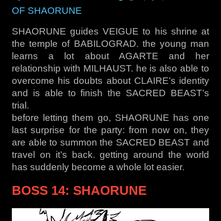
OF SHAORUNE
SHAORUNE guides VEIGUE to his shrine at
the temple of BABILOGRAD. the young man
learns a lot about AGARTE and her
relationship with MILHAUST. he is also able to
overcome his doubts about CLAIRE’s identity
and is able to finish the SACRED BEAST’s
trial.
before letting them go, SHAORUNE has one
last surprise for the party: from now on, they
are able to summon the SACRED BEAST and
travel on it’s back. getting around the world
has suddenly become a whole lot easier.
BOSS 14: SHAORUNE