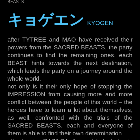
BEASTS
キョゲエン
KYOGEN
after TYTREE and MAO have received their
powers from the SACRED BEASTS, the party
continues to find the remaining ones. each
BEAST hints towards the next destination,
which leads the party on a journey around the
whole world.
not only is it their only hope of stopping the
IMPRESSION from causing more and more
conflict between the people of this world – the
heroes have to learn a lot about themselves,
as well. confronted with the trials of the
SACRED BEASTS, each and everyone of
them is able to find their own determination.