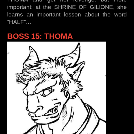
important: at the SHRINE OF GILIONE, she
learns an important lesson about the word
“HALF”…
BOSS 15: THOMA