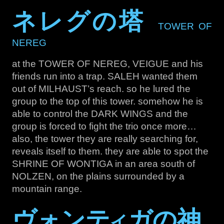
ネレグの塔
TOWER OF
NEREG
at the TOWER OF NEREG, VEIGUE and his
friends run into a trap. SALEH wanted them
out of MILHAUST’s reach. so he lured the
group to the top of this tower. somehow he is
able to control the DARK WINGS and the
group is forced to fight the trio once more…
also, the tower they are really searching for,
reveals itself to them. they are able to spot the
SHRINE OF WONTIGA in an area south of
NOLZEN, on the plains surrounded by a
mountain range.
ヴォンテ
ガの神
イ