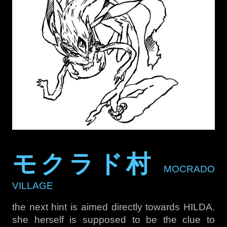
モクラド村
MOCRADO
VILLAGE
the next hint is aimed directly towards HILDA.
she herself is supposed to be the clue to