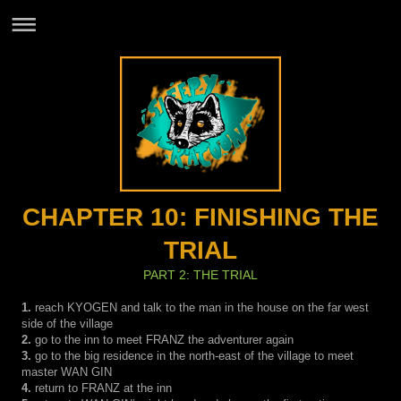
CHAPTER 10: FINISHING THE
TRIAL
PART 2: THE TRIAL
1.
reach KYOGEN and talk to the man in the house on the far west
side of the village
2.
go to the inn to meet FRANZ the adventurer again
3.
go to the big residence in the north-east of the village to meet
master WAN GIN
4.
return to FRANZ at the inn