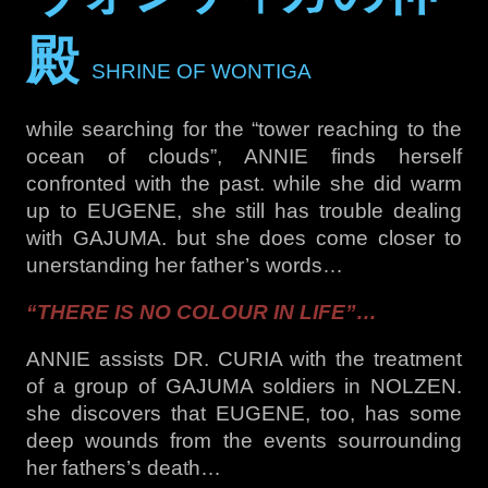
殿
SHRINE OF WONTIGA
while searching for the “tower reaching to the
ocean of clouds”, ANNIE finds herself
confronted with the past. while she did warm
up to EUGENE, she still has trouble dealing
with GAJUMA. but she does come closer to
unerstanding her father’s words…
“THERE IS NO COLOUR IN LIFE”…
ANNIE assists DR. CURIA with the treatment
of a group of GAJUMA soldiers in NOLZEN.
she discovers that EUGENE, too, has some
deep wounds from the events sourrounding
her fathers’s death…