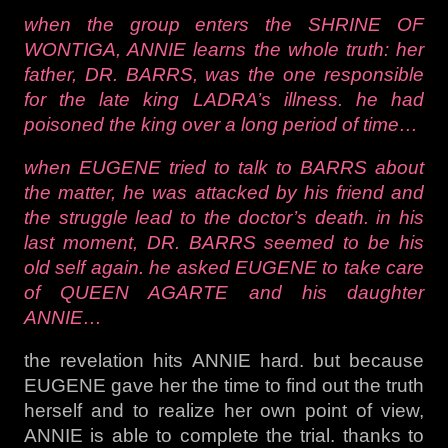
when the group enters the SHRINE OF
WONTIGA, ANNIE learns the whole truth: her
father, DR. BARRS, was the one responsible
for the late king LADRA’s illness. he had
poisoned the king over a long period of time…
when EUGENE tried to talk to BARRS about
the matter, he was attacked by his friend and
the struggle lead to the doctor’s death. in his
last moment, DR. BARRS seemed to be his
old self again. he asked EUGENE to take care
of QUEEN AGARTE and his daughter
ANNIE…
the revelation hits ANNIE hard. but because
EUGENE gave her the time to find out the truth
herself and to realize her own point of view,
ANNIE is able to complete the trial. thanks to